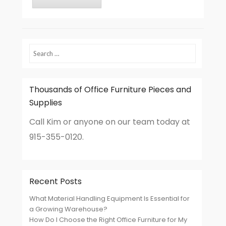
Search
Thousands of Office Furniture Pieces and
Supplies
Call Kim or anyone on our team today at
915-355-0120.
Recent Posts
What Material Handling Equipment Is Essential for
a Growing Warehouse?
How Do I Choose the Right Office Furniture for My