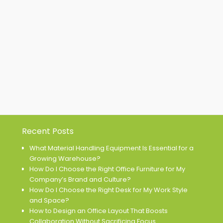
Recent Posts
What Material Handling Equipment Is Essential for a
Growing Warehouse?
How Do I Choose the Right Office Furniture for My
Company’s Brand and Culture?
How Do I Choose the Right Desk for My Work Style
and Space?
How to Design an Office Layout That Boosts
Collaboration Without Sacrificing Focus