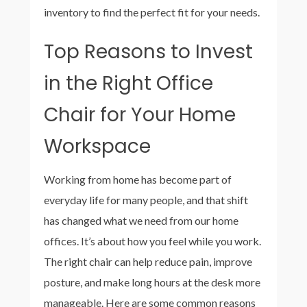
inventory to find the perfect fit for your needs.
Top Reasons to Invest
in the Right Office
Chair for Your Home
Workspace
Working from home has become part of
everyday life for many people, and that shift
has changed what we need from our home
offices. It’s about how you feel while you work.
The right chair can help reduce pain, improve
posture, and make long hours at the desk more
manageable. Here are some common reasons