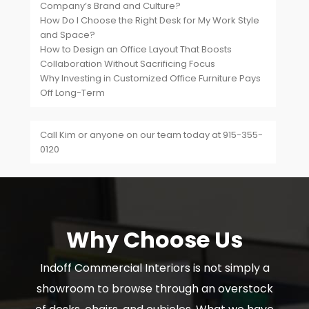
Company’s Brand and Culture?
How Do I Choose the Right Desk for My Work Style
and Space?
How to Design an Office Layout That Boosts
Collaboration Without Sacrificing Focus
Why Investing in Customized Office Furniture Pays
Off Long-Term
Call Kim or anyone on our team today at 915-355-
0120
Why Choose Us
Indoff Commercial Interiors is not simply a
showroom to browse through an overstock