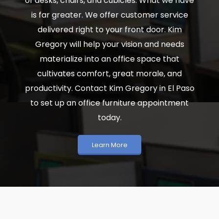
of desks, chairs, and cubicles. What we have
is far greater. We offer customer service
delivered right to your front door. Kim
Gregory will help your vision and needs
materialize into an office space that
cultivates comfort, great morale, and
productivity. Contact Kim Gregory in El Paso
to set up an office furniture appointment
today.
Learn More