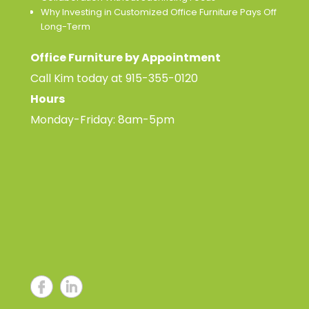
Why Investing in Customized Office Furniture Pays Off
Long-Term
Office Furniture by Appointment
Call Kim today at
915-355-0120
Hours
Monday-Friday: 8am-5pm