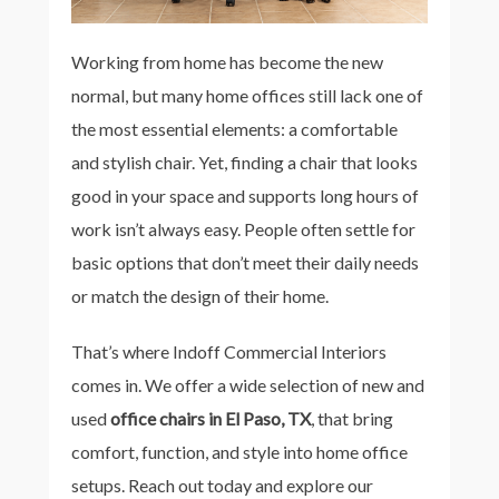
Working from home has become the new
normal, but many home offices still lack one of
the most essential elements: a comfortable
and stylish chair. Yet, finding a chair that looks
good in your space and supports long hours of
work isn’t always easy. People often settle for
basic options that don’t meet their daily needs
or match the design of their home.
That’s where Indoff Commercial Interiors
comes in. We offer a wide selection of new and
used
office chairs in El Paso, TX
, that bring
comfort, function, and style into home office
setups. Reach out today and explore our