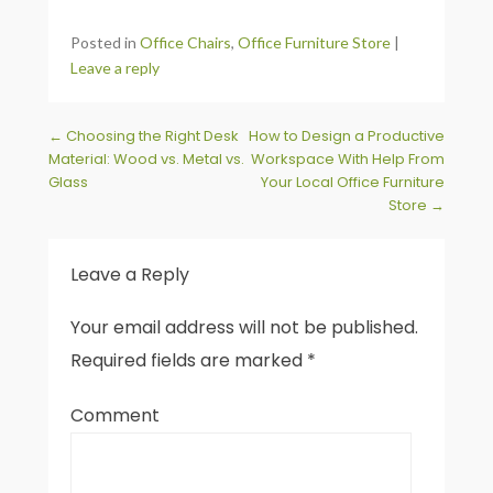
Posted in
Office Chairs
,
Office Furniture Store
|
Leave a reply
Post navigation
←
Choosing the Right Desk
How to Design a Productive
Material: Wood vs. Metal vs.
Workspace With Help From
Glass
Your Local Office Furniture
Store
→
Leave a Reply
Your email address will not be published.
Required fields are marked
*
Comment