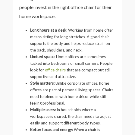
people invest in the right office chair for their
home workspace:
Long hours at a desk:
Working from home often
means sitting for long stretches. A good chair
supports the body and helps reduce strain on
the back, shoulders, and neck.
Limited space:
Home offices are sometimes
tucked into bedrooms or small corners. People
look for
office chairs
that are compact but still
supportive and attractive.
Style matters:
Unlike corporate offices, home
offices are part of personal living spaces. Chairs
need to blend in with home décor while still
feeling professional.
Multiple users:
In households where a
workspace is shared, the chair needs to adjust
easily and support different body types.
Better focus and energy:
When a chair is