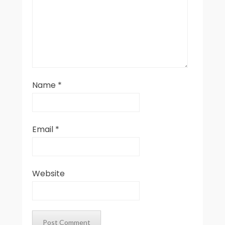
Name
*
Email
*
Website