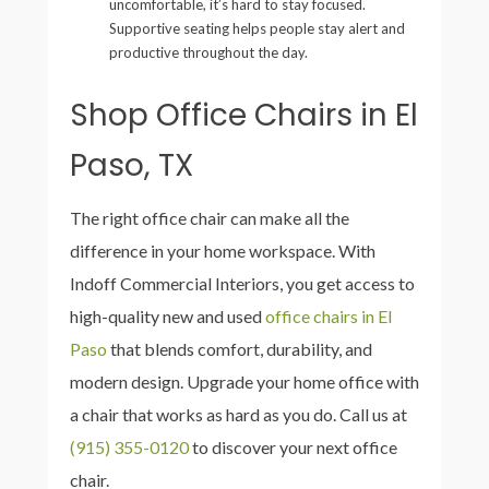
uncomfortable, it’s hard to stay focused.
Supportive seating helps people stay alert and
productive throughout the day.
Shop Office Chairs in El
Paso, TX
The right office chair can make all the
difference in your home workspace. With
Indoff Commercial Interiors, you get access to
high-quality new and used
office chairs in El
Paso
that blends comfort, durability, and
modern design. Upgrade your home office with
a chair that works as hard as you do. Call us at
(915) 355-0120
to discover your next office
chair.