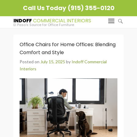
Call Us Today (915) 355-0120
INDOFF
El Paso's Source for Office Furniture
Office Chairs for Home Offices: Blending
Comfort and Style
Posted on
July 15, 2025
by
Indoff Commercial
Interiors