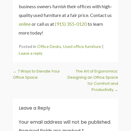
business owners furnish their offices with high-
quality used furniture at a fair price. Contact us
online
or call us at
(915) 355-0120
to learn
more today!
Posted in
Office Desks
,
Used office furniture
|
Leave a reply
Post navigation
←
7 Ways to Elevate Your
The Art of Ergonomics:
Office Space
Designing an Office Space
for Comfort and
Productivity
→
Leave a Reply
Your email address will not be published.
Required fields are marked
*