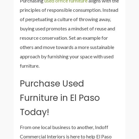
Purchasing
used office furniture
aligns with the
principles of responsible consumption. Instead
of perpetuating a culture of throwing away,
buying used promotes a mindset of reuse and
resource conservation. Set an example for
others and move towards a more sustainable
approach by furnishing your space with used
furniture.
Purchase Used
Furniture in El Paso
Today!
From one local business to another,
Indoff
Commercial Interiors is here to help El Paso