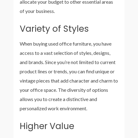
allocate your budget to other essential areas
of your business.
Variety of Styles
When buying used office furniture, you have
access to a vast selection of styles, designs,
and brands. Since you’re not limited to current
product lines or trends, you can find unique or
vintage pieces that add character and charm to
your office space. The diversity of options
allows you to create a distinctive and
personalized work environment.
Higher Value