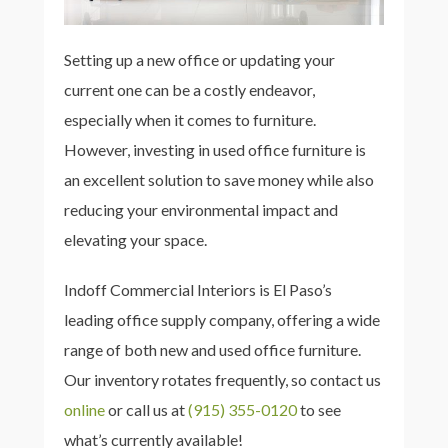
Setting up a new office or updating your
current one can be a costly endeavor,
especially when it comes to furniture.
However, investing in used office furniture is
an excellent solution to save money while also
reducing your environmental impact and
elevating your space.
Indoff Commercial Interiors is El Paso’s
leading office supply company, offering a wide
range of both new and used office furniture.
Our inventory rotates frequently, so contact us
online
or call us at
(915) 355-0120
to see
what’s currently available!