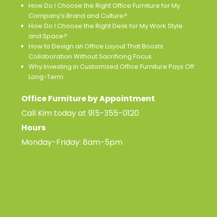
How Do I Choose the Right Office Furniture for My
Company’s Brand and Culture?
How Do I Choose the Right Desk for My Work Style
and Space?
How to Design an Office Layout That Boosts
Collaboration Without Sacrificing Focus
Why Investing in Customized Office Furniture Pays Off
Long-Term
Office Furniture by Appointment
Call Kim today at
915-355-0120
Hours
Monday-Friday: 8am-5pm