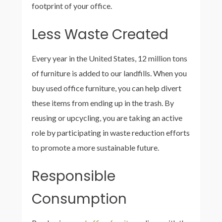
footprint of your office.
Less Waste Created
Every year in the United States, 12 million tons
of furniture is added to our landfills. When you
buy used office furniture, you can help divert
these items from ending up in the trash. By
reusing or upcycling, you are taking an active
role by participating in waste reduction efforts
to promote a more sustainable future.
Responsible
Consumption