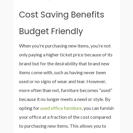
Cost Saving Benefits
Budget Friendly
When you’re purchasing new items, you’re not
only paying a higher ticket price because of its
brand but for the desirability that brand new
items come with, such as having never been
used or no signs of wear and tear. However,
more often than not, furniture becomes “used”
because it no longer meets a need or style. By
opting for
used office furniture
, you can furnish
your office at a fraction of the cost compared
to purchasing new items. This allows you to