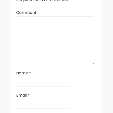
Comment
Name
*
Email
*