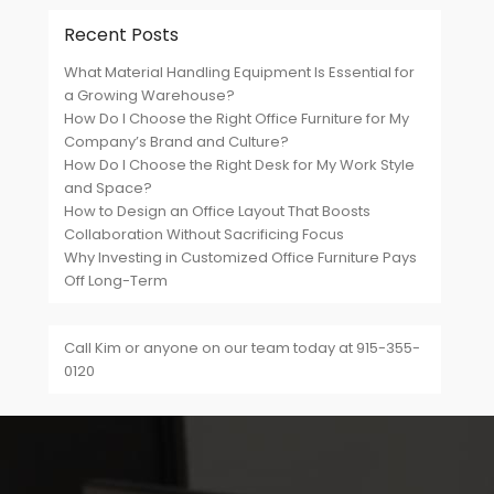
Recent Posts
What Material Handling Equipment Is Essential for
a Growing Warehouse?
How Do I Choose the Right Office Furniture for My
Company’s Brand and Culture?
How Do I Choose the Right Desk for My Work Style
and Space?
How to Design an Office Layout That Boosts
Collaboration Without Sacrificing Focus
Why Investing in Customized Office Furniture Pays
Off Long-Term
Call Kim or anyone on our team today at 915-355-
0120