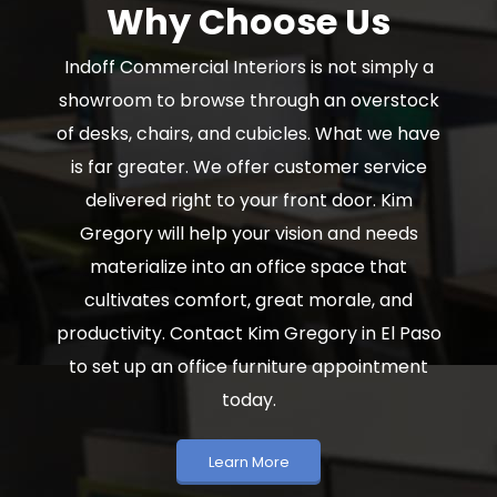
Why Choose Us
Indoff Commercial Interiors is not simply a
showroom to browse through an overstock
of desks, chairs, and cubicles. What we have
is far greater. We offer customer service
delivered right to your front door. Kim
Gregory will help your vision and needs
materialize into an office space that
cultivates comfort, great morale, and
productivity. Contact Kim Gregory in El Paso
to set up an office furniture appointment
today.
Learn More