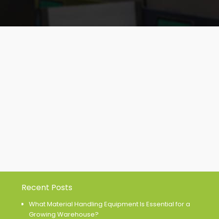
Recent Posts
What Material Handling Equipment Is Essential for a
Growing Warehouse?