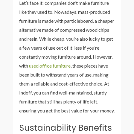
Let’s face it: companies don’t make furniture
like they used to. Nowadays, mass-produced
furniture is made with particleboard, a cheaper
alternative made of compressed wood chips
and resin. While cheap, you’re also lucky to get
a few years of use out of it, less if you’re
constantly moving furniture around. However,
with
used office furniture
, these pieces have
been built to withstand years of use, making
them a reliable and cost-effective choice. At
Indoff, you can find well-maintained, sturdy
furniture that still has plenty of life left,
ensuring you get the best value for your money.
Sustainability Benefits