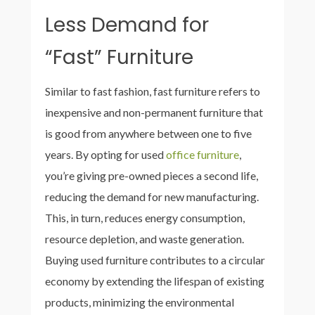
Less Demand for
“Fast” Furniture
Similar to fast fashion, fast furniture refers to
inexpensive and non-permanent furniture that
is good from anywhere between one to five
years. By opting for used
office furniture
,
you’re giving pre-owned pieces a second life,
reducing the demand for new manufacturing.
This, in turn, reduces energy consumption,
resource depletion, and waste generation.
Buying used furniture contributes to a circular
economy by extending the lifespan of existing
products, minimizing the environmental