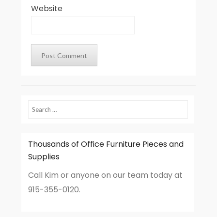
Website
Search
Thousands of Office Furniture Pieces and
Supplies
Call Kim or anyone on our team today at
915-355-0120.