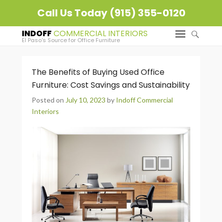
Call Us Today (915) 355-0120
INDOFF
El Paso's Source for Office Furniture
The Benefits of Buying Used Office
Furniture: Cost Savings and Sustainability
Posted on
July 10, 2023
by
Indoff Commercial
Interiors