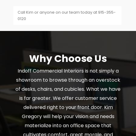
Call Kim or anyone on our team today at 915-355-
0120
Why Choose Us
Indoff Commercial Interiors is not simply a
showroom to browse through an overstock
of desks, chairs, and cubicles. What we have
is far greater. We offer customer service
delivered right to your front door. Kim
Gregory will help your vision and needs
materialize into an office space that
cultivates comfort, great morale, and