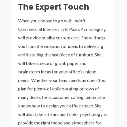
The Expert Touch
When you choose to go with Indoff
Commercial Interiors in El Paso, Kim Gregory
will provide quality custom care. She will help
you from the inception of ideas to delivering
and installing the last piece of furniture. She
will take a piece of graph paper and
brainstorm ideas for your office’s unique
needs. Whether your team needs an open floor
plan for plenty of collaborating or rows of
many desks for a customer calling center, she
knows how to design your office space. She
will also take into account color psychology to
provide the right mood and atmosphere for