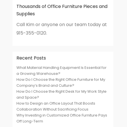
Thousands of Office Furniture Pieces and
Supplies
Call Kim or anyone on our team today at
915-355-0120.
Recent Posts
What Material Handling Equipment Is Essential for
a Growing Warehouse?
How Do I Choose the Right Office Furniture for My
Company’s Brand and Culture?
How Do I Choose the Right Desk for My Work Style
and Space?
How to Design an Office Layout That Boosts
Collaboration Without Sacrificing Focus
Why Investing in Customized Office Furniture Pays
Off Long-Term