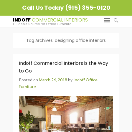
Call Us Today (915) 355-0120
INDOFF
El Paso's Source for Office Furniture
Tag Archives:
designing office interiors
Indoff Commercial Interiors is the Way
to Go
Posted on
March 26, 2018
by
Indoff Office
Furniture