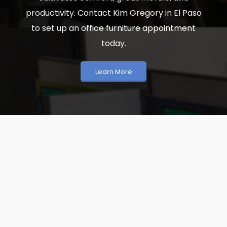
productivity. Contact Kim Gregory in El Paso
to set up an office furniture appointment
today.
Learn More