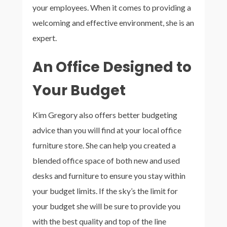
your employees. When it comes to providing a
welcoming and effective environment, she is an
expert.
An Office Designed to
Your Budget
Kim Gregory also offers better budgeting
advice than you will find at your local office
furniture store. She can help you created a
blended office space of both new and used
desks and furniture to ensure you stay within
your budget limits. If the sky’s the limit for
your budget she will be sure to provide you
with the best quality and top of the line