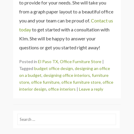
to provide for your needs. She will take you
from a graph paper layout to a beautiful office
you and your team can be proud of.
Contact us
today
to get started with a consultation with
KIm. She will be happy to answer your
questions or get you started right away!
Posted in
El Paso TX
,
Office Furniture Store
|
Tagged
budget office design
,
designing an office
on a budget
,
designing office interiors
,
furniture
store
,
office furniture
,
office furniture store
,
office
interior design
,
office interiors
|
Leave a reply
Search