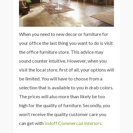
When you need to new decor or furniture for
your office the last thing you want to do is visit
the office furniture store. This advice may
sound counter intuitive. However, when you
visit the local store, first of all, your options will
be limited. You will have to choose from a
selection that is available to you in drab colors.
The prices will also more than likely be too
high for the quality of furniture. Secondly, you
won’t receive the quality customer care you
can get with
Indoff Commercial Interiors
.