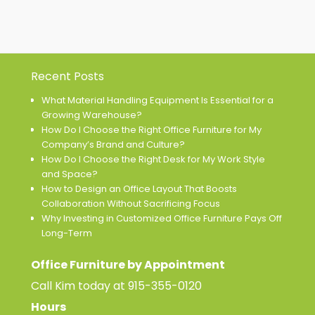
Recent Posts
What Material Handling Equipment Is Essential for a
Growing Warehouse?
How Do I Choose the Right Office Furniture for My
Company’s Brand and Culture?
How Do I Choose the Right Desk for My Work Style
and Space?
How to Design an Office Layout That Boosts
Collaboration Without Sacrificing Focus
Why Investing in Customized Office Furniture Pays Off
Long-Term
Office Furniture by Appointment
Call Kim today at
915-355-0120
Hours