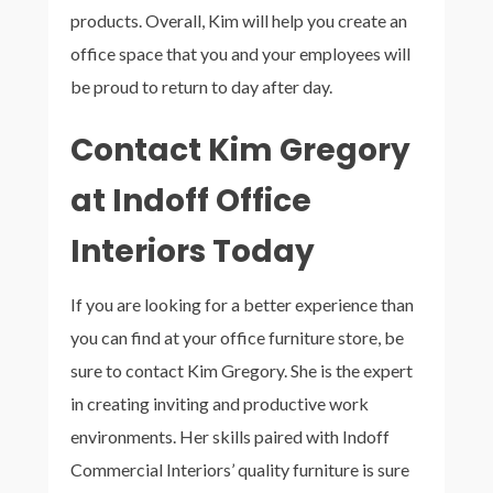
products. Overall, Kim will help you create an
office space that you and your employees will
be proud to return to day after day.
Contact Kim Gregory
at Indoff Office
Interiors Today
If you are looking for a better experience than
you can find at your office furniture store, be
sure to contact Kim Gregory. She is the expert
in creating inviting and productive work
environments. Her skills paired with Indoff
Commercial Interiors’ quality furniture is sure