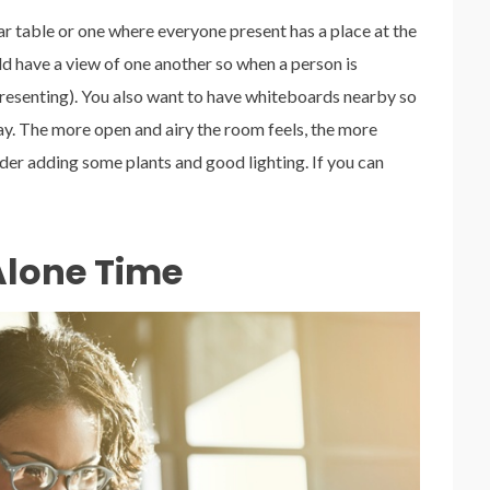
lar table or one where everyone present has a place at the
ld have a view of one another so when a person is
 presenting). You also want to have whiteboards nearby so
way. The more open and airy the room feels, the more
ider adding some plants and good lighting. If you can
Alone Time