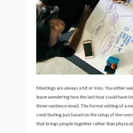
Meetings are always a hit or miss. You either w
leave wondering how the last hour could have b
three-sentence email. The formal setting of a m
contributing just based on the setup of the r
that brings people together rather than physical