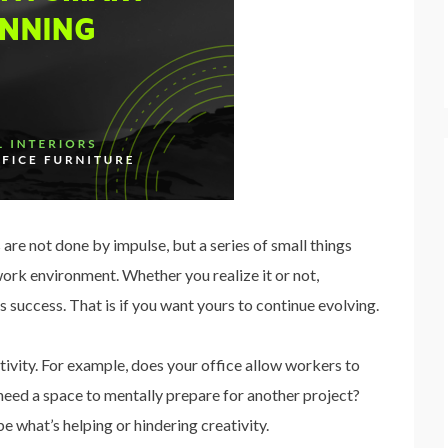
are not done by impulse, but a series of small things
 work environment. Whether you realize it or not,
s success. That is if you want yours to continue evolving.
tivity. For example, does your office allow workers to
eed a space to mentally prepare for another project?
e what’s helping or hindering creativity.