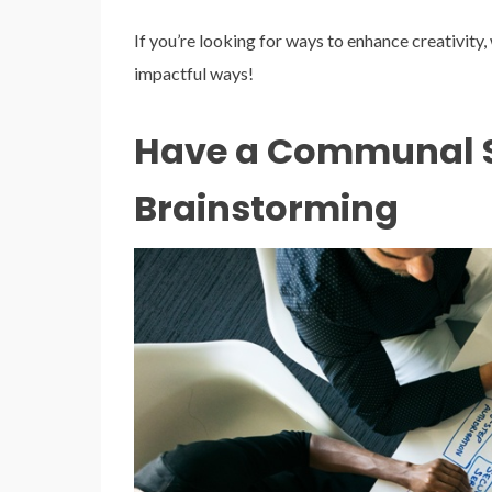
If you’re looking for ways to enhance creativity
impactful ways!
Have a Communal S
Brainstorming