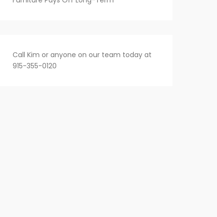
Furniture Pays Off Long-Term
Call Kim or anyone on our team today at
915-355-0120