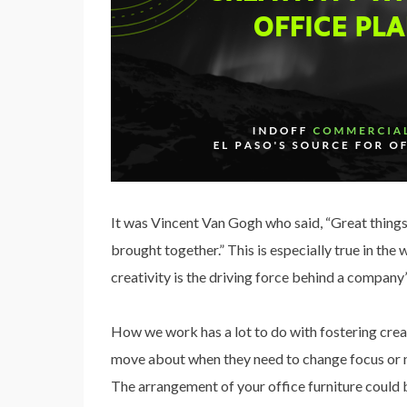
It was Vincent Van Gogh who said, “Great things 
brought together.” This is especially true in the
creativity is the driving force behind a company’
How we work has a lot to do with fostering crea
move about when they need to change focus or n
The arrangement of your office furniture could b