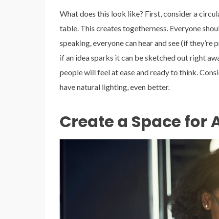
What does this look like? First, consider a circu
table. This creates togetherness. Everyone shou
speaking, everyone can hear and see (if they’re
if an idea sparks it can be sketched out right a
people will feel at ease and ready to think. Cons
have natural lighting, even better.
Create a Space for 