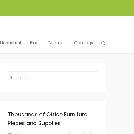
Industrial
Blog
Contact
Catalogs
Search
Thousands of Office Furniture
Pieces and Supplies