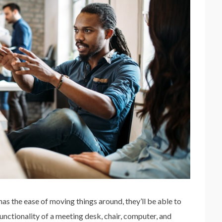
as the ease of moving things around, they’ll be able to
nctionality of a meeting desk, chair, computer, and