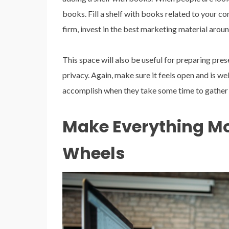
books. Fill a shelf with books related to your co
firm, invest in the best marketing material aroun
This space will also be useful for preparing pre
privacy. Again, make sure it feels open and is we
accomplish when they take some time to gather 
Make Everything Mo
Wheels