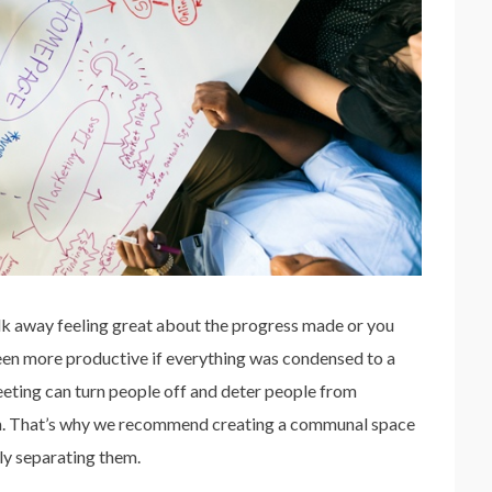
alk away feeling great about the progress made or you
een more productive if everything was condensed to a
eeting can turn people off and deter people from
oom. That’s why we recommend creating a communal space
ly separating them.