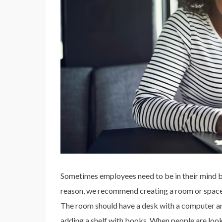
Sometimes employees need to be in their mind bef
reason, we recommend creating a room or space
The room should have a desk with a computer and
adding a shelf with books. When people are looki