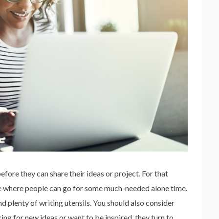
ore they can share their ideas or project. For that
 where people can go for some much-needed alone time.
 plenty of writing utensils. You should also consider
ng for new ideas or want to be inspired, they turn to