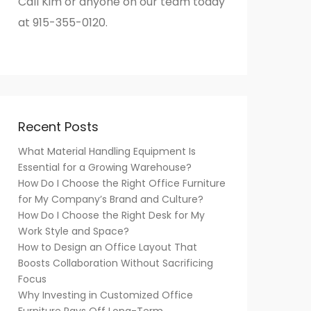
Call Kim or anyone on our team today
at 915-355-0120.
Recent Posts
What Material Handling Equipment Is
Essential for a Growing Warehouse?
How Do I Choose the Right Office Furniture
for My Company’s Brand and Culture?
How Do I Choose the Right Desk for My
Work Style and Space?
How to Design an Office Layout That
Boosts Collaboration Without Sacrificing
Focus
Why Investing in Customized Office