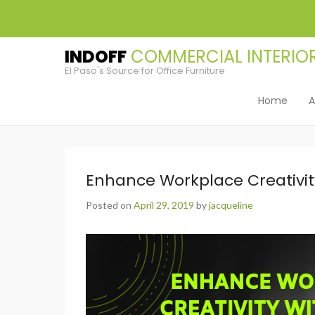
INDOFF
El Paso's Source for Office Furniture
Home
A
Primary Men
Skip to cont
Enhance Workplace Creativit
Posted on
April 29, 2019
by
jacqueline