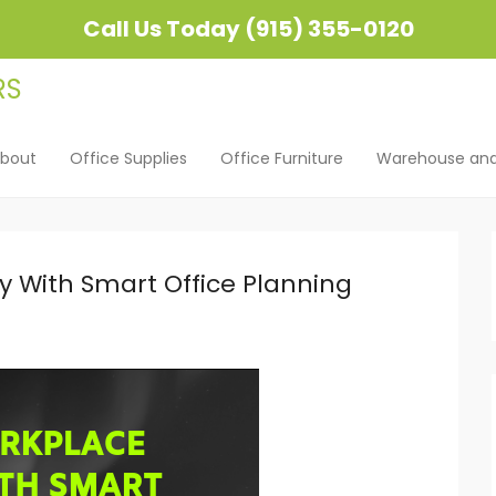
Call Us Today (915) 355-0120
bout
Office Supplies
Office Furniture
Warehouse and 
u
ent
y With Smart Office Planning