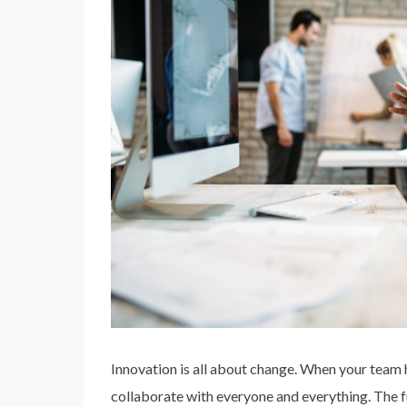
Innovation is all about change. When your team h
collaborate with everyone and everything. The fu