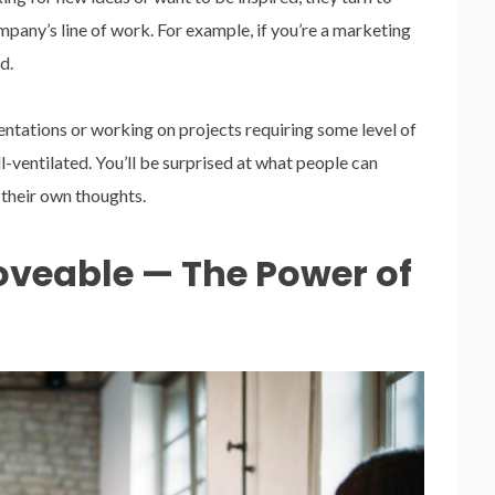
mpany’s line of work. For example, if you’re a marketing
d.
sentations or working on projects requiring some level of
ll-ventilated. You’ll be surprised at what people can
their own thoughts.
veable — The Power of