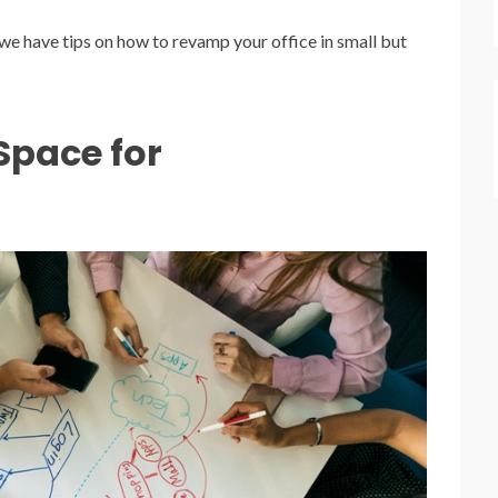
, we have tips on how to revamp your office in small but
pace for