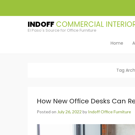
INDOFF
El Paso's Source for Office Furniture
Home
A
Primary Men
Skip to cont
Tag Arch
How New Office Desks Can Rev
Posted on
July 26, 2022
by
Indoff Office Furniture