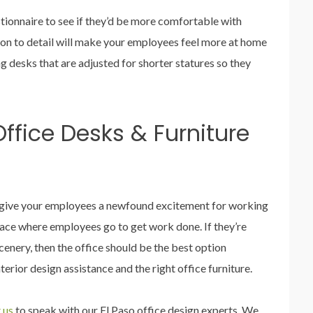
tionnaire to see if they’d be more comfortable with
tion to detail will make your employees feel more at home
ng desks that are adjusted for shorter statures so they
ffice Desks & Furniture
l give your employees a newfound excitement for working
 place where employees go to get work done. If they’re
enery, then the office should be the best option
terior design assistance and the right office furniture.
 us
to speak with our El Paso office design experts. We