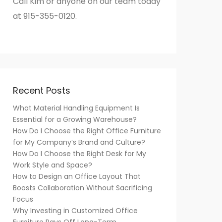
Call Kim or anyone on our team today
at 915-355-0120.
Recent Posts
What Material Handling Equipment Is
Essential for a Growing Warehouse?
How Do I Choose the Right Office Furniture
for My Company’s Brand and Culture?
How Do I Choose the Right Desk for My
Work Style and Space?
How to Design an Office Layout That
Boosts Collaboration Without Sacrificing
Focus
Why Investing in Customized Office