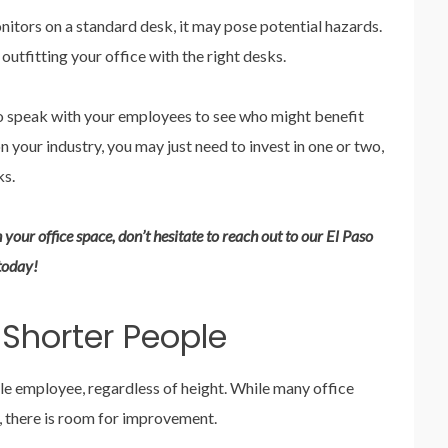
itors on a standard desk, it may pose potential hazards.
 outfitting your office with the right desks.
to speak with your employees to see who might benefit
your industry, you may just need to invest in one or two,
ks.
 your office space, don’t hesitate to reach out to our El Paso
today!
 Shorter People
le employee, regardless of height. While many office
ty, there is room for improvement.