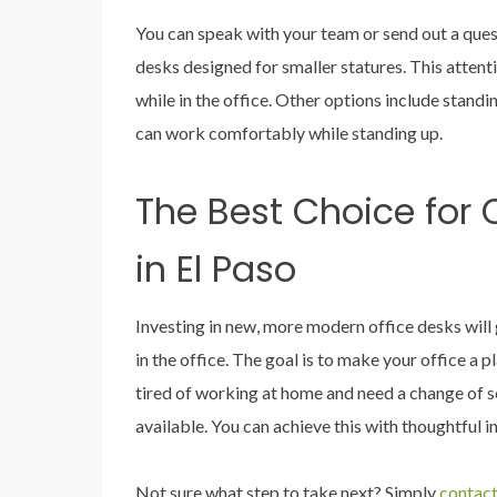
You can speak with your team or send out a ques
desks designed for smaller statures. This atten
while in the office. Other options include standi
can work comfortably while standing up.
The Best Choice for O
in El Paso
Investing in new, more modern office desks wil
in the office. The goal is to make your office a
tired of working at home and need a change of sc
available. You can achieve this with thoughtful in
Not sure what step to take next? Simply
contact