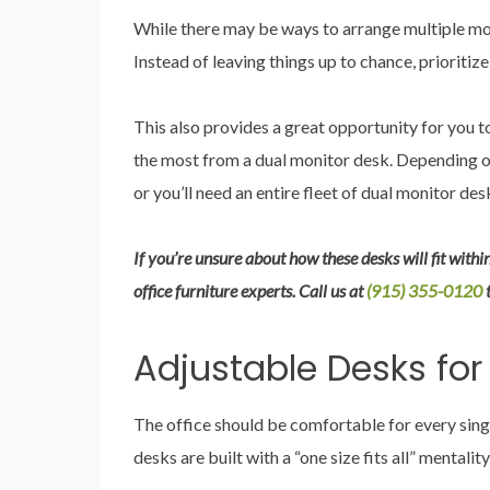
While there may be ways to arrange multiple mon
Instead of leaving things up to chance, prioritize
This also provides a great opportunity for you 
the most from a dual monitor desk. Depending on 
or you’ll need an entire fleet of dual monitor des
If you’re unsure about how these desks will fit within
office furniture experts. Call us at
(915) 355-0120
Adjustable Desks for
The office should be comfortable for every sing
desks are built with a “one size fits all” mentali