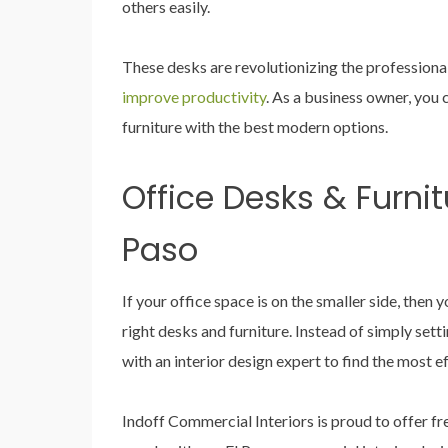
others easily.
These desks are revolutionizing the professiona
improve productivity
. As a business owner, you 
furniture with the best modern options.
Office Desks & Furnitu
Paso
If your office space is on the smaller side, then 
right desks and furniture. Instead of simply set
with an interior design expert to find the most e
Indoff Commercial Interiors is proud to offer fre