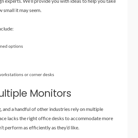
n experts. We’ll provide you with ideas to help you take
ow small it may seem.
nclude:
lined options
workstations or corner desks
ltiple Monitors
, and a handful of other industries rely on multiple
pace lacks the right office desks to accommodate more
perform as efficiently as they’d like.