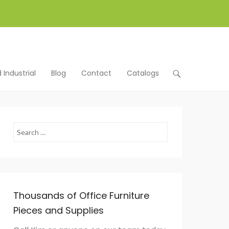
Industrial
Blog
Contact
Catalogs
Search
Thousands of Office Furniture
Pieces and Supplies