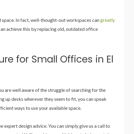
l space. In fact, well-thought-out workspaces can
greatly
can achieve this by replacing old, outdated office
re for Small Offices in El
you are well aware of the struggle of searching for the
ting up desks wherever they seem to fit, you can speak
fficient ways to use your available space.
e expert design advice. You can simply give us a call to