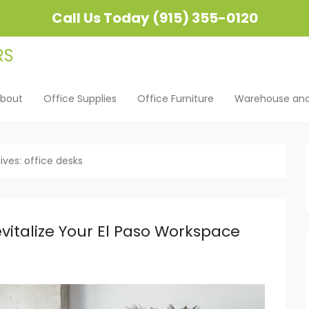
Call Us Today (915) 355-0120
bout
Office Supplies
Office Furniture
Warehouse and 
u
ent
ives:
office desks
italize Your El Paso Workspace