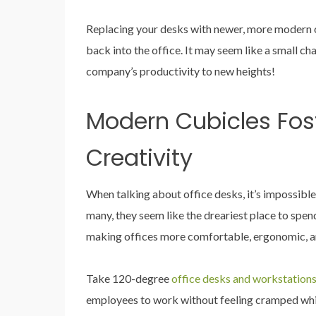
Replacing your desks with newer, more modern o
back into the office. It may seem like a small c
company’s productivity to new heights!
Modern Cubicles Fos
Creativity
When talking about office desks, it’s impossible
many, they seem like the dreariest place to spen
making offices more comfortable, ergonomic, an
Take 120-degree
office desks and workstation
employees to work without feeling cramped whi