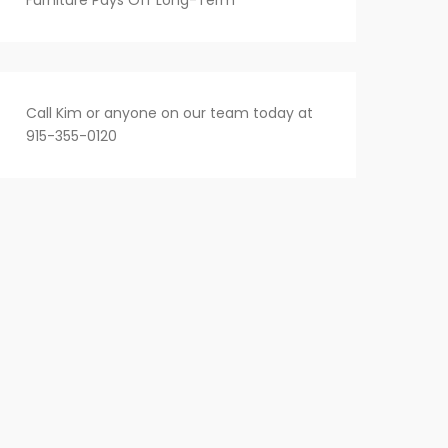
Furniture Pays Off Long-Term
Call Kim or anyone on our team today at
915-355-0120