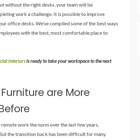
ut without the right desks, your team will be
eting work a challenge. It is possible to improve
our office desks. We’ve compiled some of the best ways
employees with the best, most comfortable place to
ial Interiors
is ready to take your workspace to the next
 Furniture are More
Before
emote work the norm over the last few years,
ut the transition back has been difficult for many.