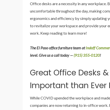
Office desks are a necessity in any workplace. B
uncomfortable throughout the day, making compl
ergonomics and efficiency by simply updating y
to revitalize your workspace and provide your 
work. Keep reading to learn more!
The El Paso office furniture team at
Indoff Commerc
level. Give us a call today —
(915) 355-0120
!
Great Office Desks &
Important than Ever 
While COVID upended the workplace and made r
companies are now returning to in-office work. B