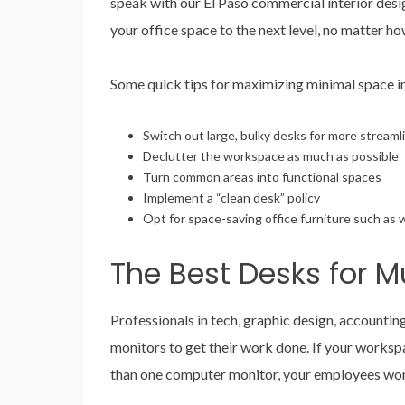
speak with our El Paso commercial interior desig
your office space to the next level, no matter h
Some quick tips for maximizing minimal space i
Switch out large, bulky desks for more stream
Declutter the workspace as much as possible
Turn common areas into functional spaces
Implement a “clean desk” policy
Opt for space-saving office furniture such as 
The Best Desks for Mu
Professionals in tech, graphic design, accounting
monitors to get their work done. If your works
than one computer monitor, your employees won’t 