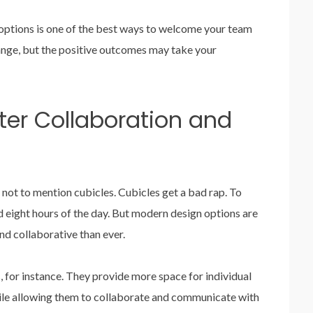
ptions is one of the best ways to welcome your team
hange, but the positive outcomes may take your
ter Collaboration and
 not to mention cubicles. Cubicles get a bad rap. To
d eight hours of the day. But modern design options are
d collaborative than ever.
s
, for instance. They provide more space for individual
le allowing them to collaborate and communicate with